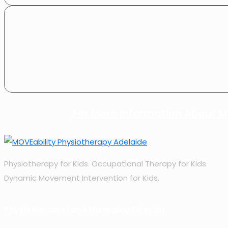
For More Information About MO
Physiotherapy for Kids. Occupational Therapy for Kids.
Dynamic Movement Intervention for Kids.
Physiotherapist and Managing Director