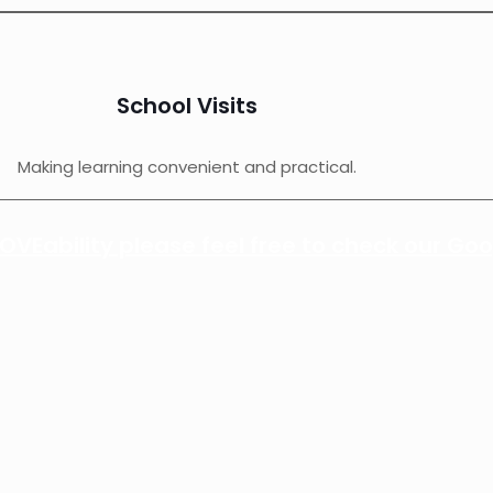
School Visits
Making learning convenient and practical.
VEability please feel free to check our Goo