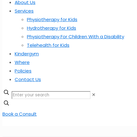
About Us
Services
Physiotherapy for Kids
Hydrotherapy for Kids
Physiotherapy For Children With a Disability
Telehealth for Kids
Kindergym
Where
Policies
Contact Us
✕
Book a Consult