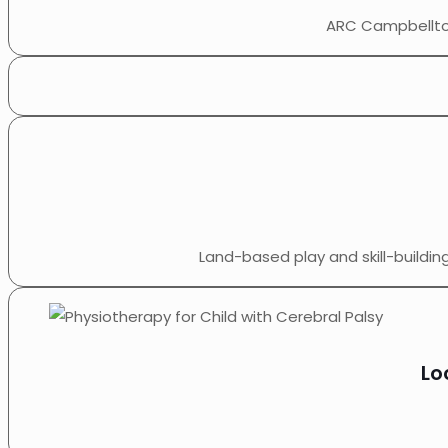
ARC Campbelltow
Land-based play and skill-buildi
Lo