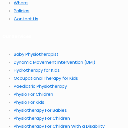
Where
Policies
Contact Us
Our Services
Baby Physiotherapist
Dynamic Movement Intervention (DMI)
Hydrotherapy for Kids
Occupational Therapy for Kids
Paediatric Physiotherapy
Physio For Children
Physio For Kids
Physiotherapy For Babies
Physiotherapy For Children
Physiotherapy For Children With a Disability