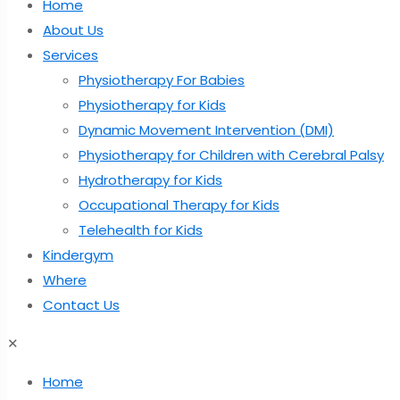
Home
About Us
Services
Physiotherapy For Babies
Physiotherapy for Kids
Dynamic Movement Intervention (DMI)
Physiotherapy for Children with Cerebral Palsy
Hydrotherapy for Kids
Occupational Therapy for Kids
Telehealth for Kids
Kindergym
Where
Contact Us
✕
Home