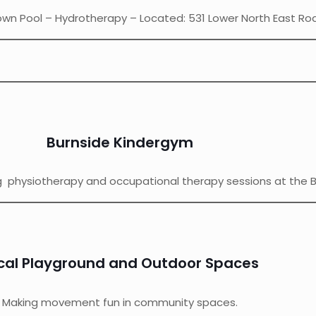
n Pool – Hydrotherapy – Located: 531 Lower North East Ro
Burnside Kindergym
ng physiotherapy and occupational therapy sessions at the 
cal Playground and Outdoor Spaces
Making movement fun in community spaces.