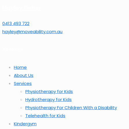
Hayley Fisher
0413 493 722
hayley@moveability.com.au
About us
Home
About Us
Services
Physiotherapy for Kids
Hydrotherapy for Kids
Physiotherapy For Children With a Disability
Telehealth for Kids
Kindergym