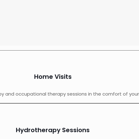
Home Visits
py and occupational therapy sessions in the comfort of you
Hydrotherapy Sessions