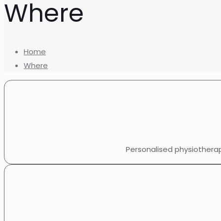
Where
Home
Where
Personalised physiothera