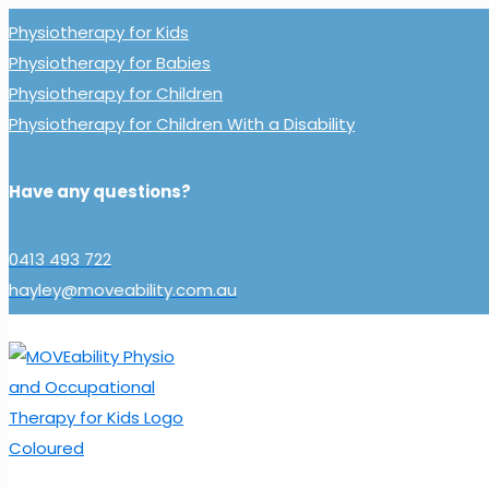
Physiotherapy for Kids
Physiotherapy for Babies
Physiotherapy for Children
Physiotherapy for Children With a Disability
Have any questions?
0413 493 722
hayley@moveability.com.au