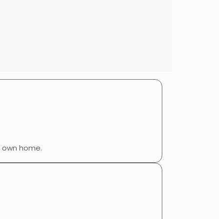
r own home.