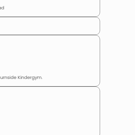
ad
Burnside Kindergym.