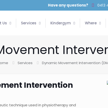
Have any questions?
0413 
t Us
Services
Kindergym
Where
ovement Interven
ome
Services
Dynamic Movement Intervention (DM
ment Intervention
eutic technique used in physiotherapy and