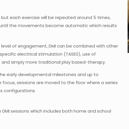
, but each exercise will be repeated around 5 times,
n until the movements become automatic which results
s level of engagement, DMI can be combined with other
pecific electrical stimulation (TASES), use of
and simply more traditional play based-therapy.
 the early developmental milestones and up to
focus, sessions are moved to the floor where a series
 configurations.
le DMI sessions which includes both home and school