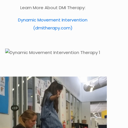
Learn More About DMI Therapy:
Dynamic Movement Intervention
(dmitherapy.com)