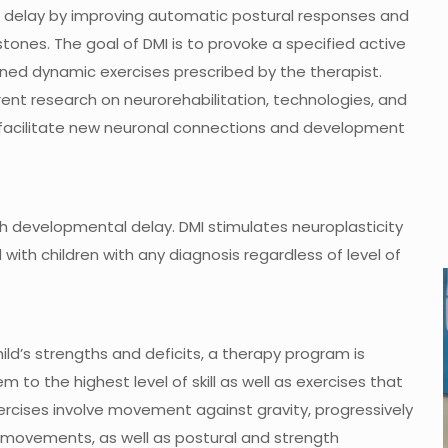
r delay by improving automatic postural responses and
nes. The goal of DMI is to provoke a specified active
ined dynamic exercises prescribed by the therapist.
ent research on neurorehabilitation, technologies, and
o facilitate new neuronal connections and development
h developmental delay. DMI stimulates neuroplasticity
with children with any diagnosis regardless of level of
d’s strengths and deficits, a therapy program is
m to the highest level of skill as well as exercises that
ercises involve movement against gravity, progressively
 movements, as well as postural and strength