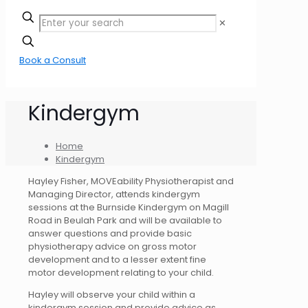
✕
Book a Consult
Kindergym
Home
Kindergym
Hayley Fisher, MOVEability Physiotherapist and
Managing Director, attends kindergym
sessions at the Burnside Kindergym on Magill
Road in Beulah Park and will be available to
answer questions and provide basic
physiotherapy advice on gross motor
development and to a lesser extent fine
motor development relating to your child.
Hayley will observe your child within a
kindergym session and provide advice as