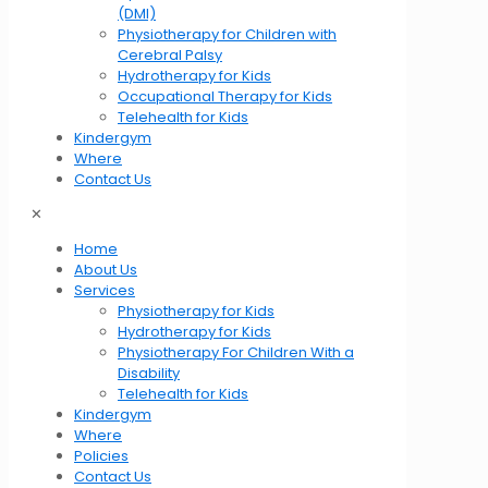
(DMI)
Physiotherapy for Children with
Cerebral Palsy
Hydrotherapy for Kids
Occupational Therapy for Kids
Telehealth for Kids
Kindergym
Where
Contact Us
✕
Home
About Us
Services
Physiotherapy for Kids
Hydrotherapy for Kids
Physiotherapy For Children With a
Disability
Telehealth for Kids
Kindergym
Where
Policies
Contact Us