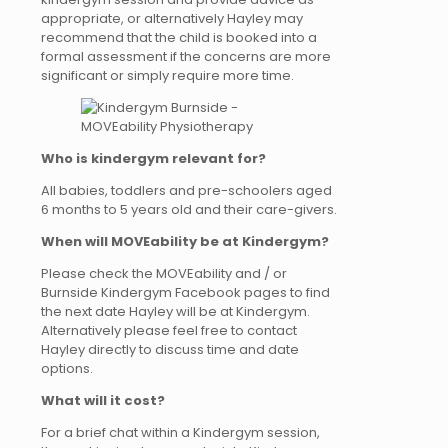
appropriate, or alternatively Hayley may
recommend that the child is booked into a
formal assessment if the concerns are more
significant or simply require more time.
Who is kindergym relevant for?
All babies, toddlers and pre-schoolers aged
6 months to 5 years old and their care-givers.
When will MOVEability be at Kindergym?
Please check the MOVEability and / or
Burnside Kindergym Facebook pages to find
the next date Hayley will be at Kindergym.
Alternatively please feel free to contact
Hayley directly to discuss time and date
options.
What will it cost?
For a brief chat within a Kindergym session,