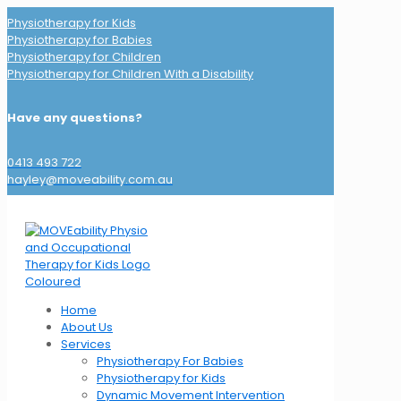
Physiotherapy for Kids
Physiotherapy for Babies
Physiotherapy for Children
Physiotherapy for Children With a Disability
Have any questions?
0413 493 722
hayley@moveability.com.au
Home
About Us
Services
Physiotherapy For Babies
Physiotherapy for Kids
Dynamic Movement Intervention