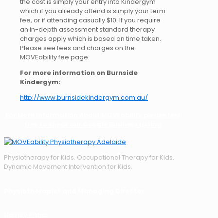
the cost is simply your entry into Kindergym
which if you already attend is simply your term
fee, or if attending casually $10. If you require
an in-depth assessment standard therapy
charges apply which is based on time taken.
Please see fees and charges on the
MOVEability fee page.
For more information on Burnside
Kindergym:
http://www.burnsidekindergym.com.au/
For More Information About MOVEability please feel
free to check our Google Business Listing
Physiotherapy for Kids. Occupational Therapy for Kids.
Dynamic Movement Intervention for Kids.
Physiotherapist and Managing Director
Hayley Fisher