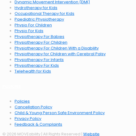
Dynamic Movement Intervention (DMI)
Hydrotherapy for Kids
Occupational Therapy for Kids
Paediatric Physiotherapy
Physio For Children
Physio For Kids
Physiotherapy For Babies
Physiotherapy For Children
Physiotherapy For Children With a Disability
Physiotherapy for Children with Cerebral Palsy
Physiotherapy For Infants
Physiotherapy For Kids
Telehealth for Kids
POLICIES
Policies
Cancellation Policy
Child & Young Person Safe Environment Policy
Privacy Policy
Feedback & Complaints
© 2026 MOVEability | All Rights Reserved |
Website