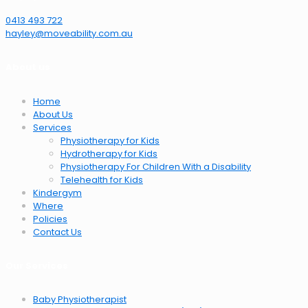
0413 493 722
hayley@moveability.com.au
About us
Home
About Us
Services
Physiotherapy for Kids
Hydrotherapy for Kids
Physiotherapy For Children With a Disability
Telehealth for Kids
Kindergym
Where
Policies
Contact Us
Our Services
Baby Physiotherapist