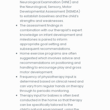
Neurological Examination (HINE) and
the Neurological, Sensory, Motor
Developmental Assessment (NSMDA)
to establish baselines and the child’s
strengths and weaknesses.
The assessment findings in
combination with our therapist’s expert
knowledge on infant development and
milestones is paired to inform
appropriate goal setting and
subsequent recommendations.
Home exercise programs are often
suggested which involves advice and
recommendations on positioning and
handling to encourage play and gross
motor development.
Frequency of physiotherapy input is
determined based on clinical need and
can vary from regular hands on therapy
through to periodic monitoring.
Therapy input for babies is often best
conducted in the home so that therapy
can be specifically tailored to the
child’s natural environment, using the