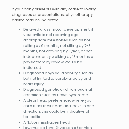
If your baby presents with any of the following
diagnoses or presentation
s, physiotherapy
advice may be indicated:
Delayed gross motor development: if
your child is not reaching age
appropriate milestones such as not
rolling by 6 months, not sitting by 7-8
months, not crawling by 1 year, or not
independently walking by 18months a
physiotherapy review would be
indicated.
Diagnosed physical disability such as
but not limited to cerebral palsy and
brain injury
Diagnosed genetic or chromosomal
condition such as Down Syndrome
A clear head preference, where your
child turns their head and looks in one
direction; this could be indicative of
torticollis
A flat or misshapen head
Low muscle tone (hypotonia) or high