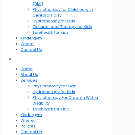
(DMI)
Physiotherapy for Children with
Cerebral Palsy
Hydrotherapy for Kids
Occupational Therapy for Kids
Telehealth for Kids
Kindergym
Where
Contact Us
✕
Home
About Us
Services
Physiotherapy for Kids
Hydrotherapy for Kids
Physiotherapy For Children With a
Disability
Telehealth for Kids
Kindergym
Where
Policies
Contact Us