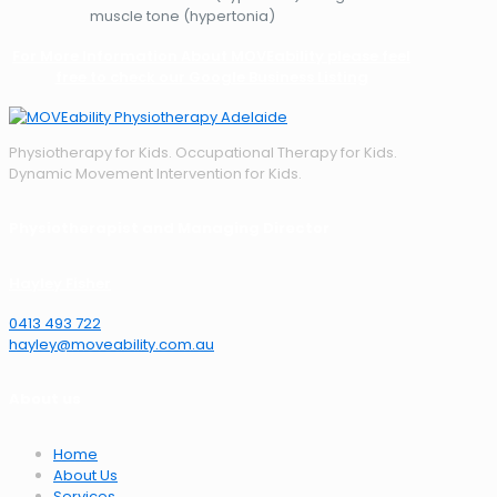
muscle tone (hypertonia)
For More Information About MOVEability please feel
free to check our Google Business Listing
Physiotherapy for Kids. Occupational Therapy for Kids.
Dynamic Movement Intervention for Kids.
Physiotherapist and Managing Director
Hayley Fisher
0413 493 722
hayley@moveability.com.au
About us
Home
About Us
Services