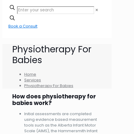
✕
Book a Consult
Physiotherapy For
Babies
Home
Services
Physiotherapy For Babies
How does physiotherapy for
babies work?
Initial assessments are completed
using evidence based measurement
tools such as the Alberta Infant Motor
Scale (AIMS), the Hammersmith Infant