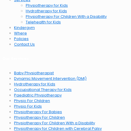
Physiotherapy for Kids
Hydrotherapy for Kids
Physiotherapy For Children With a Disability
Telehealth for Kids
Kindergym
Where
Policies
Contact Us
Our Services
Baby Physiotherapist
Dynamic Movement Intervention (DMI)
Hydrotherapy for Kids
Occupational Therapy for Kids
Paediatric Physiotherapy
Physio For Children
Physio For Kids
Physiotherapy For Babies
Physiotherapy For Children
Physiotherapy For Children With a Disability
Physiotherapy for Children with Cerebral Palsy