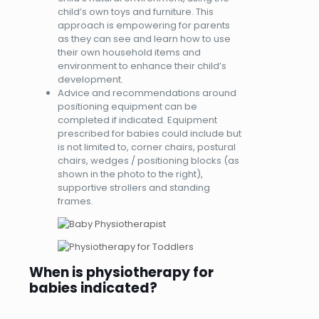
child’s own toys and furniture. This
approach is empowering for parents
as they can see and learn how to use
their own household items and
environment to enhance their child’s
development.
Advice and recommendations around
positioning equipment can be
completed if indicated. Equipment
prescribed for babies could include but
is not limited to, corner chairs, postural
chairs, wedges / positioning blocks (as
shown in the photo to the right),
supportive strollers and standing
frames.
When is physiotherapy for
babies indicated?