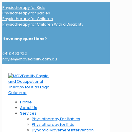
Physiotherapy for Kids
Physiotherapy for Babies
Physiotherapy for Children
Physiotherapy for Children With a Disability
Have any questions?
0413 493 722
hayley@moveability.com.au
Home
About Us
Services
Physiotherapy For Babies
Physiotherapy for Kids
Dynamic Movement Intervention