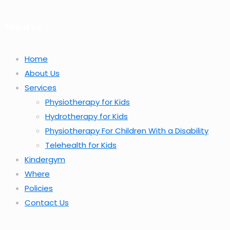
About us
Home
About Us
Services
Physiotherapy for Kids
Hydrotherapy for Kids
Physiotherapy For Children With a Disability
Telehealth for Kids
Kindergym
Where
Policies
Contact Us