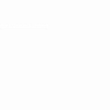
gle Business Listing