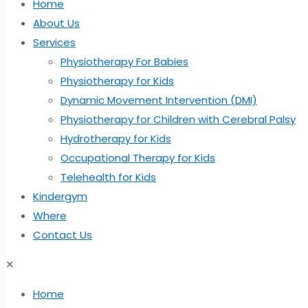
Home
About Us
Services
Physiotherapy For Babies
Physiotherapy for Kids
Dynamic Movement Intervention (DMI)
Physiotherapy for Children with Cerebral Palsy
Hydrotherapy for Kids
Occupational Therapy for Kids
Telehealth for Kids
Kindergym
Where
Contact Us
✕
Home