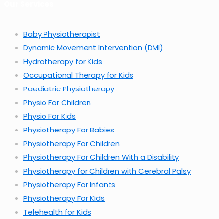
Our Services
Baby Physiotherapist
Dynamic Movement Intervention (DMI)
Hydrotherapy for Kids
Occupational Therapy for Kids
Paediatric Physiotherapy
Physio For Children
Physio For Kids
Physiotherapy For Babies
Physiotherapy For Children
Physiotherapy For Children With a Disability
Physiotherapy for Children with Cerebral Palsy
Physiotherapy For Infants
Physiotherapy For Kids
Telehealth for Kids