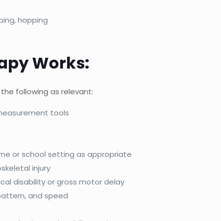
ping, hopping
rapy Works:
the following as relevant:
 measurement tools
home or school setting as appropriate
skeletal injury
cal disability or gross motor delay
pattern, and speed