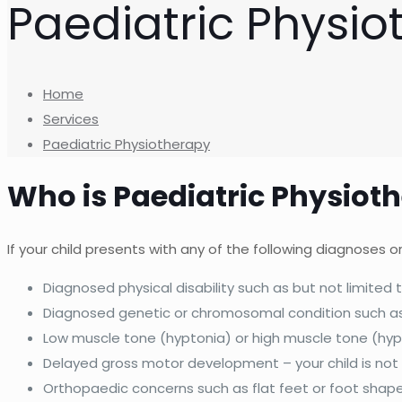
Paediatric Physio
Home
Services
Paediatric Physiotherapy
Who is Paediatric Physiot
If your child presents with any of the following diagnoses
Diagnosed physical disability such as but not limited t
Diagnosed genetic or chromosomal condition such 
Low muscle tone (hyptonia) or high muscle tone (hyp
Delayed gross motor development – your child is not
Orthopaedic concerns such as flat feet or foot shap