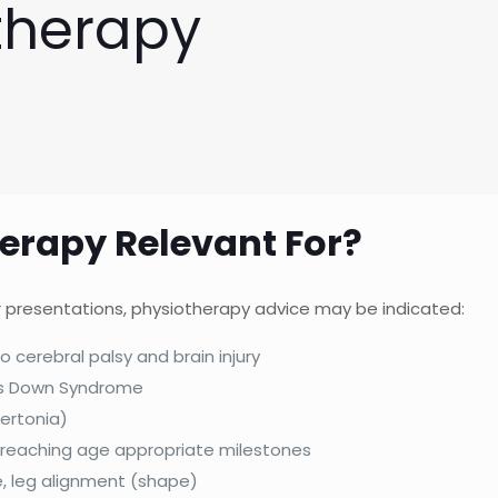
therapy
herapy Relevant For?
 or presentations, physiotherapy advice may be indicated:
o cerebral palsy and brain injury
as Down Syndrome
ertonia)
 reaching age appropriate milestones
e, leg alignment (shape)