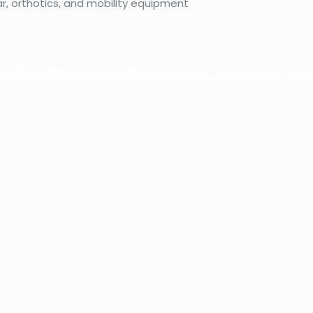
, orthotics, and mobility equipment
VEability please feel free to check our Goo