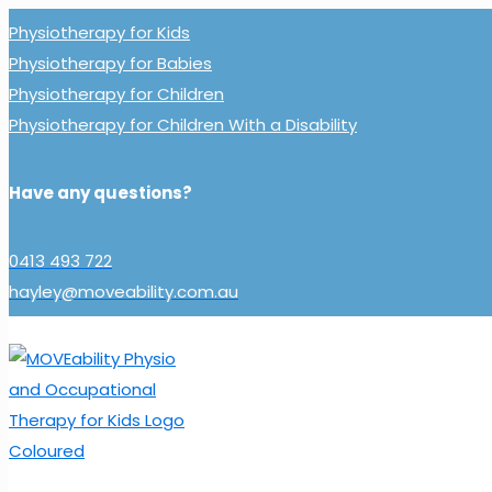
Physiotherapy for Kids
Physiotherapy for Babies
Physiotherapy for Children
Physiotherapy for Children With a Disability
Have any questions?
0413 493 722
hayley@moveability.com.au