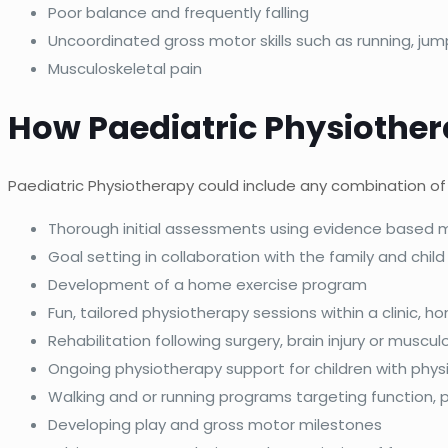
Poor balance and frequently falling
Uncoordinated gross motor skills such as running, jum
Musculoskeletal pain
How Paediatric Physiothe
Paediatric Physiotherapy could include any combination of 
Thorough initial assessments using evidence based
Goal setting in collaboration with the family and child
Development of a home exercise program
Fun, tailored physiotherapy sessions within a clinic, 
Rehabilitation following surgery, brain injury or musculo
Ongoing physiotherapy support for children with physi
Walking and or running programs targeting function, 
Developing play and gross motor milestones