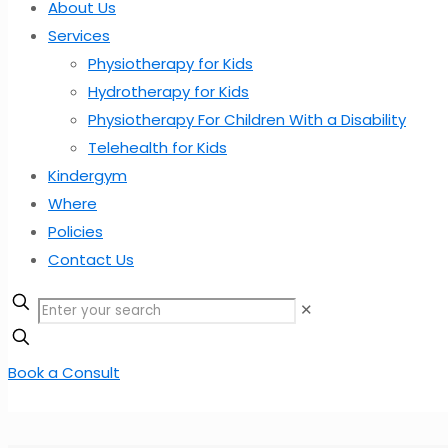
About Us
Services
Physiotherapy for Kids
Hydrotherapy for Kids
Physiotherapy For Children With a Disability
Telehealth for Kids
Kindergym
Where
Policies
Contact Us
✕
Book a Consult