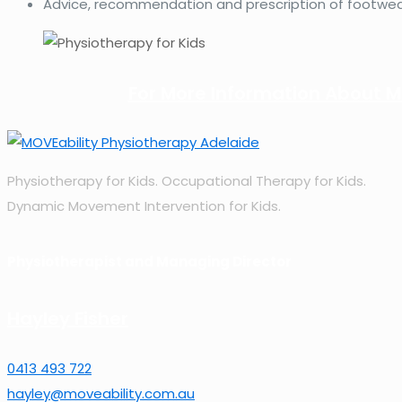
Advice, recommendation and prescription of footwear
For More Information About MO
Physiotherapy for Kids. Occupational Therapy for Kids.
Dynamic Movement Intervention for Kids.
Physiotherapist and Managing Director
Hayley Fisher
0413 493 722
hayley@moveability.com.au