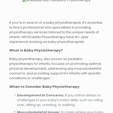
If you’re in search of a baby physiotherapist, it’s essential
to find a professional who specialises in providing
physiotherapy services tailored to the unique needs of
infants. MOVEability Physiotherapy have 15+ year
experience working as baby physiotherapists.
What is Baby Physiotherapy?
Baby physiotherapy, also known as pediatric
physiotherapy for infants, focuses on promoting optimal
physical development, addressing any musculoskeletal
concerns, and providing support for infants with specific
conditions or challenges.
When to Consider Baby Physiotherapy:
Developmental Concerns:
If you notice delays or
challenges in your baby’s motor skills, such as rolling
over, sitting up, crawling, or walking.
Musculoskeletal Issues:
In cases where your baby