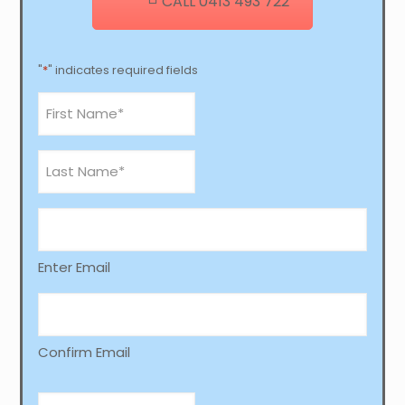
CALL 0413 493 722
"
*
" indicates required fields
First
Name
*
Last
Name
*
email
*
Enter Email
Confirm Email
Phone