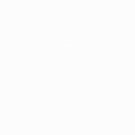
Hayley Fisher
0413 493 722
hayley@moveability.com.au
About us
Home
About Us
Services
Kindergym
Where
Policies