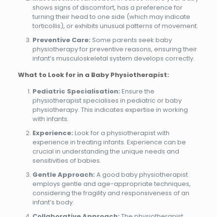
shows signs of discomfort, has a preference for
turning their head to one side (which may indicate
torticollis), or exhibits unusual patterns of movement.
Preventive Care:
Some parents seek baby
physiotherapy for preventive reasons, ensuring their
infant’s musculoskeletal system develops correctly.
What to Look for in a Baby Physiotherapist:
Pediatric Specialisation:
Ensure the
physiotherapist specialises in pediatric or baby
physiotherapy. This indicates expertise in working
with infants.
Experience:
Look for a physiotherapist with
experience in treating infants. Experience can be
crucial in understanding the unique needs and
sensitivities of babies.
Gentle Approach:
A good baby physiotherapist
employs gentle and age-appropriate techniques,
considering the fragility and responsiveness of an
infant’s body.
Collaborative Approach:
The physiotherapist