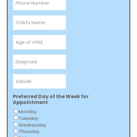
*
Child's
Name
Age
of
child
Diagnosis
Suburb
Preferred Day of the Week for
Appointment
Monday
Tuesday
Wednesday
Thursday