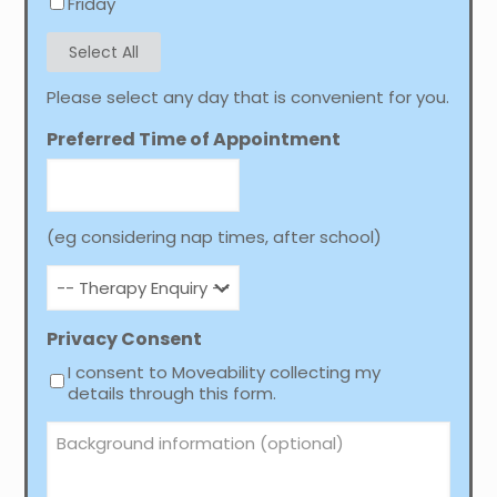
Friday
Select All
Please select any day that is convenient for you.
Preferred Time of Appointment
(eg considering nap times, after school)
-
-
Therapy
Enquiry
Privacy Consent
-
I consent to Moveability collecting my
-
details through this form.
Background
information
(optional)