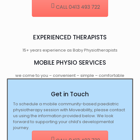
CALL 0413 493 722
EXPERIENCED THERAPISTS
15+ years experience as Baby Physiotherapists
MOBILE PHYSIO SERVICES
we come to you – convenient – simple – comfortable
Get in Touch
To schedule a mobile community-based paediatric
physiotherapy session with Moveability, please contact
us using the information provided below. We look
forward to supporting your child’s developmental
journey.