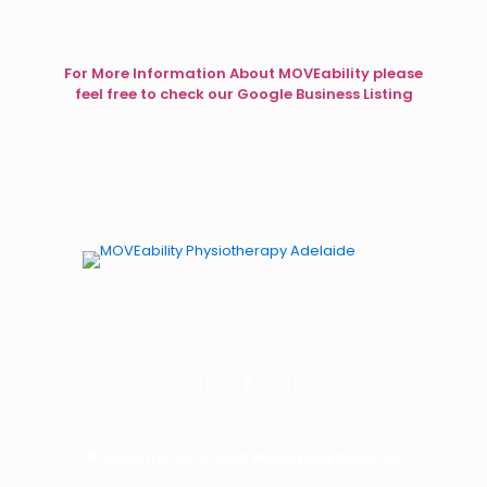
For More Information About MOVEability please
feel free to check our Google Business Listing
Physiotherapy for Kids. Occupational Therapy for Kids.
Dynamic Movement Intervention for Kids.
Physiotherapist and Managing Director