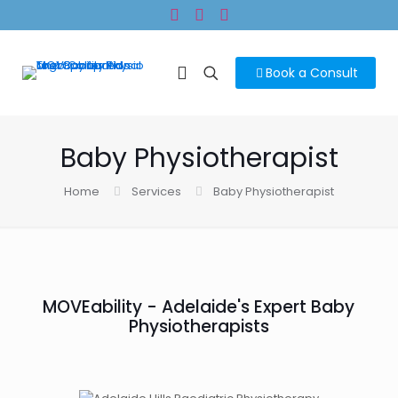
Book a Consult
Baby Physiotherapist
Home
Services
Baby Physiotherapist
MOVEability - Adelaide's Expert Baby
Physiotherapists