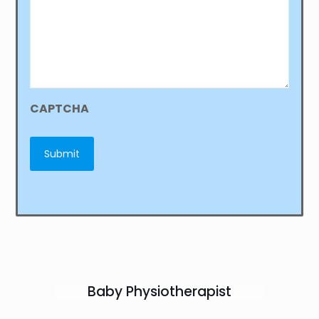
CAPTCHA
Baby Physiotherapist