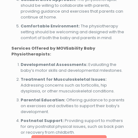
should be willing to collaborate with parents,
providing guidance and exercises that parents can
continue at home.
Comfortable Environment:
The physiotherapy
setting should be welcoming and designed with the
comfort of both the baby and parents in mind.
Services Offered by MOVEability Baby
Physiotherapists:
Developmental Assessments:
Evaluating the
baby’s motor skills and developmental milestones.
Treatment for Musculoskeletal Issues:
Addressing concerns such as torticollis, hip
dysplasia, or other musculoskeletal conditions.
Parental Education:
Offering guidance to parents
on exercises and activities to support their baby’s
development.
Postnatal Support:
Providing support to mothers
for any postnatal physical issues, such as back pain
or recovery from childbirth.