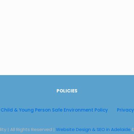
Physiothera
Physiothera
Physiothera
Telehealth 
POLICIES
Child & Young Person Safe Environment Policy
Privacy
ty | All Rights Reserved |
Website Design & SEO in Adelaide