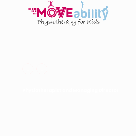
Physiotherapy for Kids. Occupational Therapy for K
Dynamic Movement Intervention for Kids.
Physiotherapist and Managing Director
Hayley Fisher
0413 493 722
hayley@moveability.com.au