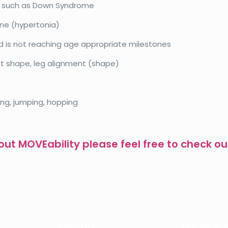
n such as Down Syndrome
ne (hypertonia)
d is not reaching age appropriate milestones
ot shape, leg alignment (shape)
ing, jumping, hopping
ut MOVEability please feel free to check ou
About us
Our Servic