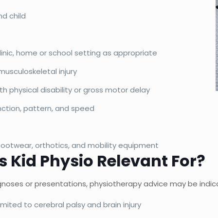
nd child
clinic, home or school setting as appropriate
 musculoskeletal injury
h physical disability or gross motor delay
nction, pattern, and speed
ootwear, orthotics, and mobility equipment
s Kid Physio Relevant For?
iagnoses or presentations, physiotherapy advice may be indic
imited to cerebral palsy and brain injury