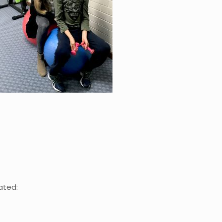
ated: