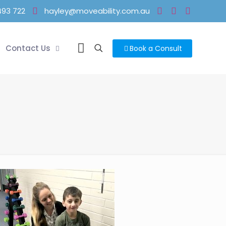
493 722
hayley@moveability.com.au
Contact Us
Book a Consult