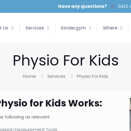
Have any questions?
0413 
t Us
Services
Kindergym
Where
Physio For Kids
Home
Services
Physio For Kids
Physio for Kids Works:
e following as relevant:
e based measurement tools