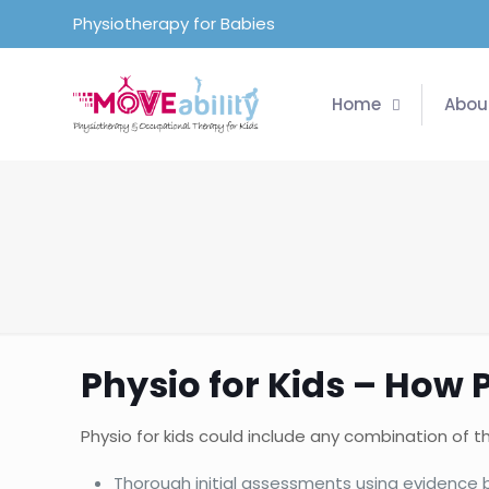
Physiotherapy for Babies
Home
Abou
Physio for Kids – How 
Physio for kids could include any combination of th
Thorough initial assessments using evidenc