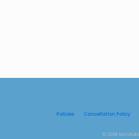
Policies
Cancellation Policy
© 2026 MOVEabili