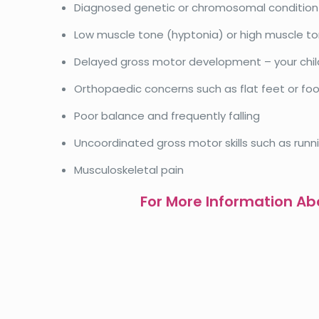
Diagnosed genetic or chromosomal conditio
Low muscle tone (hyptonia) or high muscle to
Delayed gross motor development – your chil
Orthopaedic concerns such as flat feet or fo
Poor balance and frequently falling
Uncoordinated gross motor skills such as runn
Musculoskeletal pain
For More Information Abo