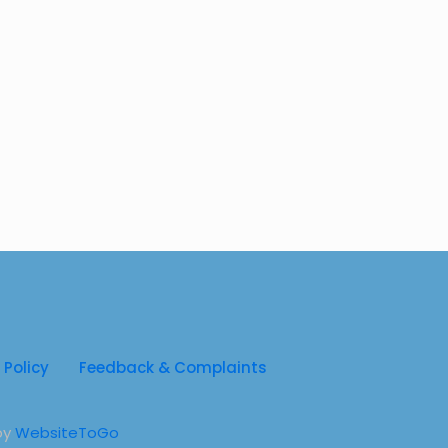
py for Children with Cerebral Palsy
py For Infants
py For Kids
for Kids
 Policy
Feedback & Complaints
by
WebsiteToGo