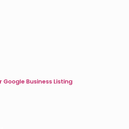
r Google Business Listing
es