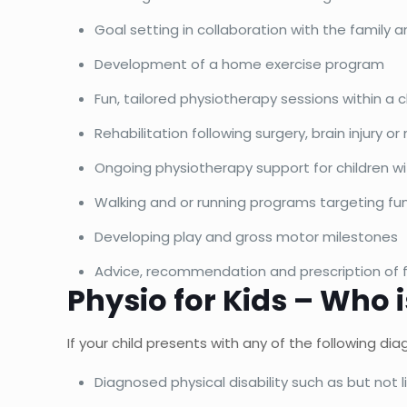
Goal setting in collaboration with the family a
Development of a home exercise program
Fun, tailored physiotherapy sessions within a 
Rehabilitation following surgery, brain injury or
Ongoing physiotherapy support for children wit
Walking and or running programs targeting fu
Developing play and gross motor milestones
Advice, recommendation and prescription of f
Physio for Kids – Who i
If your child presents with any of the following d
Diagnosed physical disability such as but not l