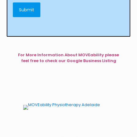
For More Information About MOVEability please
feel free to check our Google Business Listing
Physiotherapy for Kids. Occupational Therapy for Kids.
Dynamic Movement Intervention for Kids.