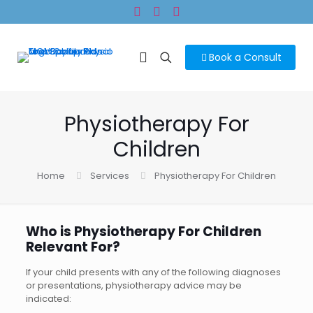
Book a Consult
Physiotherapy For
Children
Home
Services
Physiotherapy For Children
Who is Physiotherapy For Children
Relevant For?
If your child presents with any of the following diagnoses
or presentations, physiotherapy advice may be
indicated: