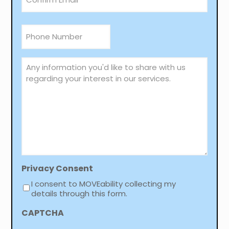
Email
Confirm
Phone
Email
*
Any
information
you'd
like
to
share
with
us
regarding
your
interest
in
Privacy Consent
our
I consent to MOVEability collecting my
services.
details through this form.
CAPTCHA