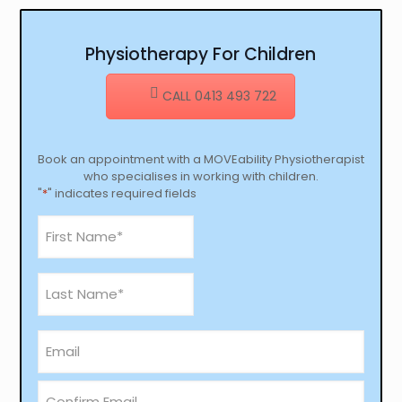
Physiotherapy For Children
CALL 0413 493 722
Book an appointment with a MOVEability Physiotherapist
who specialises in working with children.
"
*
" indicates required fields
First
Name
*
Last
Name
*
email
*
Enter