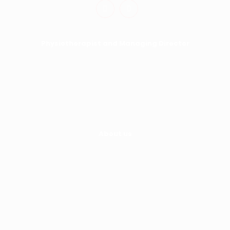
Physiotherapist and Managing Director
Hayley Fisher
0413 493 722
hayley@moveability.com.au
About us
Home
About Us
Services
Kindergym