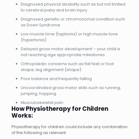
Diagnosed physical disability such as but not limited
to cerebral palsy and brain injury
Diagnosed genetic or chromosomal condition such
as Down Syndrome
Low muscle tone (hyptonia) or high muscle tone
(hypertonia)
Delayed gross motor development – your child is
not reaching age appropriate milestones
Orthopaedic concerns such as flat feet or foot
shape, leg alignment (shape)
Poor balance and frequently falling
Uncoordinated gross motor skills such as running,
jumping, hopping
Musculoskeletal pain
How Physiotherapy for Children
Works:
Physiotherapy for children could include any combination
of the following as relevant: