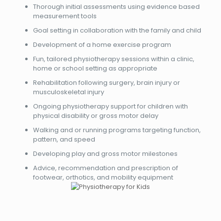
Thorough initial assessments using evidence based
measurement tools
Goal setting in collaboration with the family and child
Development of a home exercise program
Fun, tailored physiotherapy sessions within a clinic,
home or school setting as appropriate
Rehabilitation following surgery, brain injury or
musculoskeletal injury
Ongoing physiotherapy support for children with
physical disability or gross motor delay
Walking and or running programs targeting function,
pattern, and speed
Developing play and gross motor milestones
Advice, recommendation and prescription of
footwear, orthotics, and mobility equipment